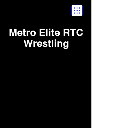
Metro Elite RTC
Wrestling
New England
Spring Duals -
April 2016