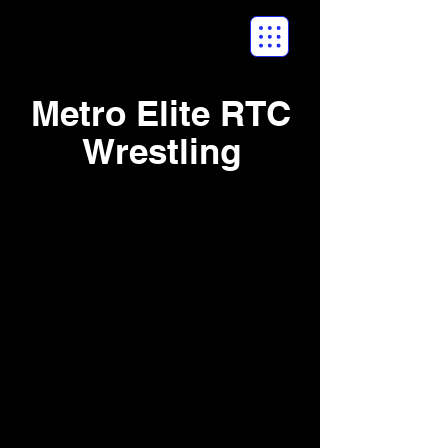
Metro Elite RTC
Wrestling
2017 Halloween
Havoc NE Duals -
October 2017