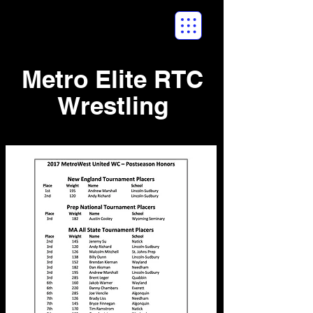
Metro Elite RTC
Wrestling