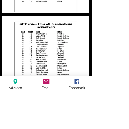
Address
Email
Facebook